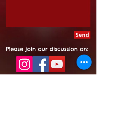
Send
Please join our discussion on:
Signup for North
Pole News!