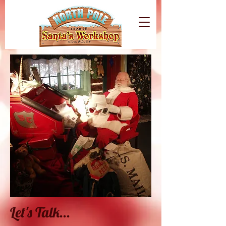
Let's Talk...