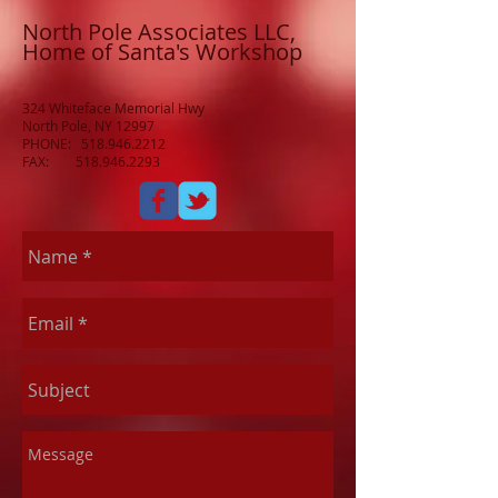
North Pole Associates LLC,
Home of Santa's Workshop
324 Whiteface Memorial Hwy
North Pole, NY 12997
PHONE:
518.946.2212
FAX:
518.946.2293