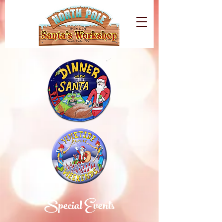
Special Events