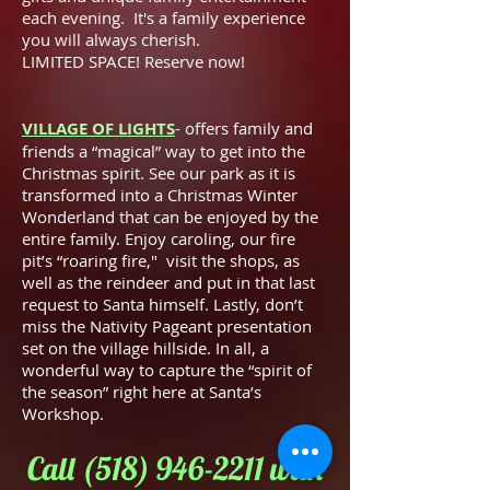
each evening. It's a family experience
you will always cherish.
LIMITED SPACE! Reserve now!
VILLAGE OF LIGHTS
- offers family and
friends a “magical” way to get into the
Christmas spirit. See our park as it is
transformed into a Christmas Winter
Wonderland that can be enjoyed by the
entire family. Enjoy caroling, our fire
pit’s “roaring fire," visit the shops, as
well as the reindeer and put in that last
request to Santa himself. Lastly, don’t
miss the Nativity Pageant presentation
set on the village hillside. In all, a
wonderful way to capture the “spirit of
the season” right here at Santa’s
Workshop.
Call
(518) 946-2211
with