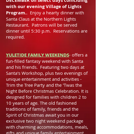
DECEMBER on select days coinciding
with our evening Village of Lights
Program.
. Enjoy a hearty dinner with
Santa Claus at the Northern Lights
Restaurant. Patrons will be served
dinner until 5:30 p.m. Reservations are
required.
YULETIDE FAMILY WEEKENDS
-
offers a
fun-filled fantasy weekend with Santa
and his friends. Featuring two days at
Santa's Workshop, plus two evenings of
unique entertainment and activities -
Trim the Tree Party and the 'Twas the
Night Before Christmas Celebration. It is
designed for families with children 2 to
10 years of age. The old fashioned
traditions of family, friends and the
Spirit of Christmas await you in our
exclusive two night weekend package
with charming accommodations, meals,
gifts and unique family entertainment