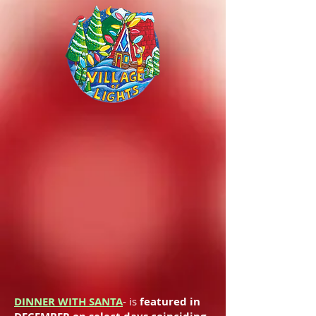
DINNER WITH SANTA
- is
featured in