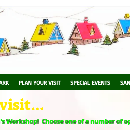
ARK
PLAN YOUR VISIT
SPECIAL EVENTS
SAN
isit...
a's Workshop! Choose one of a number of op