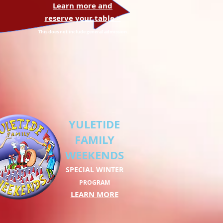
Learn more and
reserve your table >
This does not include general admission
YULETIDE
FAMILY
WEEKENDS
SPECIAL WINTER
PROGRAM
LEARN MORE