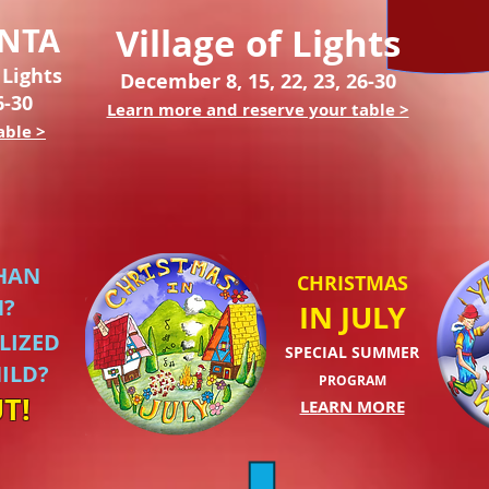
ANTA
Village of Lights
 Lights
December 8, 15, 22, 23, 26-30
6-30
Learn more and reserve your table >
able >
HAN
CHRISTMAS
N?
IN JULY
LIZED
SPECIAL SUMMER
ILD?
PROGRAM
T!
LEARN MORE