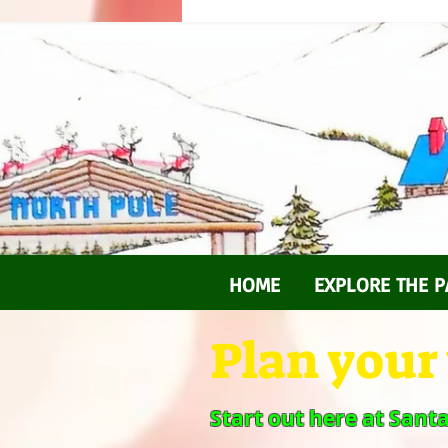
HOME
EXPLORE THE P
Plan your v
Start out here at Sant