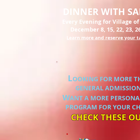
DINNER WITH S
Every Evening for Village of
December 8, 15, 22, 23, 2
Learn more and reserve your t
L
OOKING FOR MORE T
GENERAL ADMISSIO
W
ANT A MORE PERSONA
PROGRAM FOR YOUR CH
CHECK THESE OU