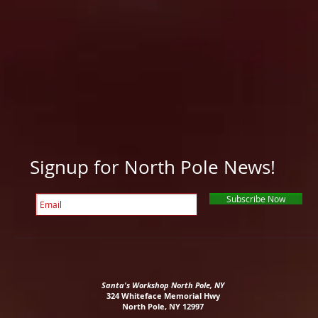
and
up
to
all
right
the
around
at
peak
our
the
of
grounds.
curb
Little
and
Whiteface.
drop
you
off
at
the
Whiteface
Signup for North Pole News!
Mountain
Ski
Center
Subscribe Now
in
5
minutes
,
gton.
or
take
Santa's Workshop North Pole, NY
you
324 Whiteface Memorial Hwy
to
North Pole, NY 12997
Lake