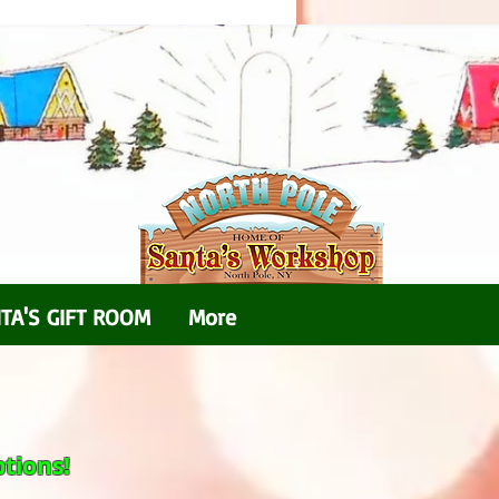
TA'S GIFT ROOM
More
tions!