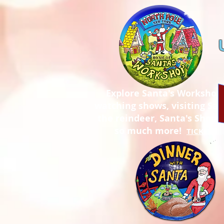
Explore Santa's Workshop
watching shows, visiting San
the reindeer, Santa's Shops,
so much more!
TICKETS