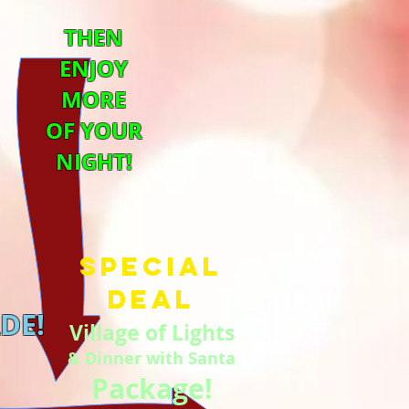
THEN
ENJOY
MORE
OF YOUR
NIGHT!
Special
Deal
DE!
Village of Lights
& Dinner with Santa
Package!