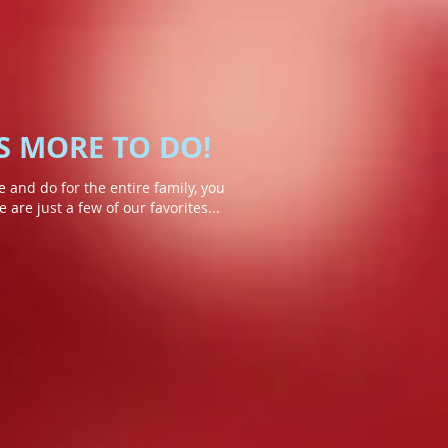
S MORE TO DO!
 and do for the entire family, you
are just a few of our favorites...
ntain
Adirondack Wildlife Refuge
The
Refuge
Center
includes
a
one
mile