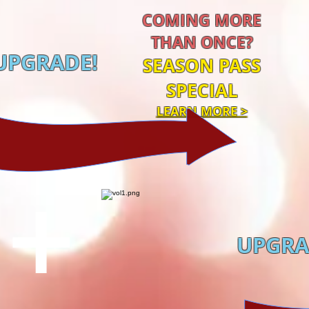
COMING MORE
THAN ONCE?
UPGRADE!
SEASON PASS
SPECIAL
LEARN MORE >
,
ta,
 &
+
UPGRA