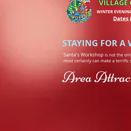
VILLAGE 
WINTER EVENIN
Dates 
STAYING FOR A
Santa's Workshop
is not the onl
most certainly can make a terrific
Area Attracti
High Falls Gorge
AuSa
In
Up
the
to
shadow
five
of
miles
Whiteface
of
Mountain,
hiking
you
trails