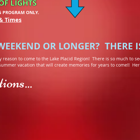
OF LIGHTS
G PROGRAM ONLY.
& Times
 WEEKEND OR LONGER? THERE I
y reason to come to the Lake Placid Region! There is so much to see
 summer vacation that will create memories for years to come!! Here 
ons...
ble Chasm
Lake Placid Winter Olympic Museum
Whiteface Mou
Revisit
Whiteface
the
may
"Miracle
have
on
made
Ice"
its
or
name
Sonja
in