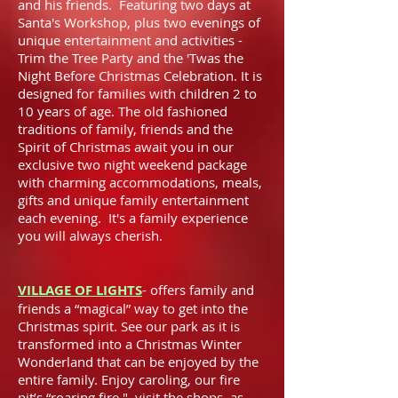
and his friends. Featuring two days at
Santa's Workshop, plus two evenings of
unique entertainment and activities -
Trim the Tree Party and the 'Twas the
Night Before Christmas Celebration. It is
designed for families with children 2 to
10 years of age. The old fashioned
traditions of family, friends and the
Spirit of Christmas await you in our
exclusive two night weekend package
with charming accommodations, meals,
gifts and unique family entertainment
each evening. It's a family experience
you will always cherish.
VILLAGE OF LIGHTS
- offers family and
friends a “magical” way to get into the
Christmas spirit. See our park as it is
transformed into a Christmas Winter
Wonderland that can be enjoyed by the
entire family. Enjoy caroling, our fire
pit’s “roaring fire," visit the shops, as