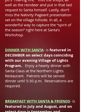
well as the reindeer and put in that last
request to Santa himself. Lastly, don’t
miss the Nativity Pageant presentation
set on the village hillside. In all, a
wonderful way to capture the “spirit of
the season” right here at Santa’s
Workshop.
DINNER WITH SANTA
- is
featured in
DECEMBER on select days coinciding
with our evening Village of Lights
Program.
. Enjoy a hearty dinner with
Santa Claus at the Northern Lights
Restaurant. Patrons will be served
dinner until 5:30 p.m. Reservations are
required.
BREAKFAST WITH SANTA & FRIENDS
- is
featured in July and August, and on
select days is September and