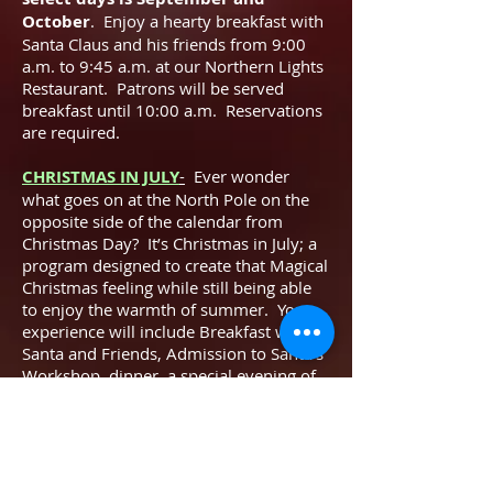
October
. Enjoy a hearty breakfast with
Santa Claus and his friends from 9:00
a.m. to 9:45 a.m. at our Northern Lights
Restaurant. Patrons will be served
breakfast until 10:00 a.m. Reservations
are required.
CHRISTMAS IN JULY
-
Ever wonder
what goes on at the North Pole on the
opposite side of the calendar from
Christmas Day? It’s Christmas in July; a
program designed to create that Magical
Christmas feeling while still being able
to enjoy the warmth of summer. Your
experience will include Breakfast with
Santa and Friends, Admission to Santa’s
Workshop, dinner, a special evening of
entertainment with Santa’s Helpers, and
so much more
.
LIMITED SPACE! Reserve now!