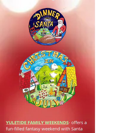
YULETIDE FAMILY WEEKENDS
-
offers a
fun-filled fantasy weekend with Santa