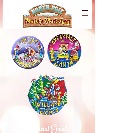
Special Events